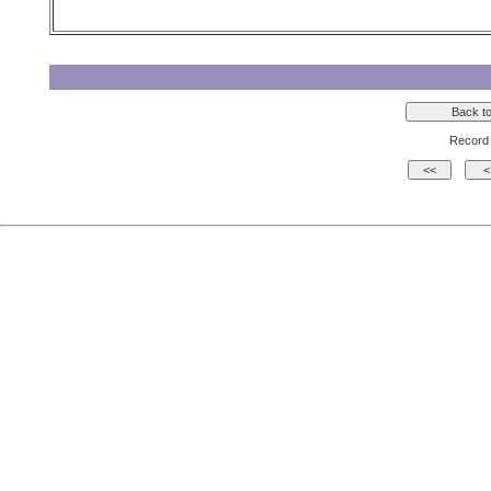
Record 