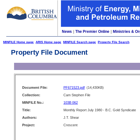
News
|
The Premier Online
|
Ministries & Or
MINFILE Home page
ARIS Home page
MINFILE Search page
Property File Search
Property File Document
Document File:
PF671523.pdf
(14,430KB)
Collection:
Cam Stephen File
MINFILE No.:
103B 062
Title:
Monthly Report July 1980 - B.C. Gold Syndicate
Authors:
J.T. Shear
Project:
Crescent