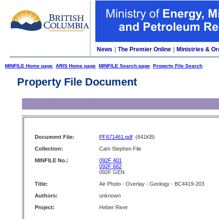
News
|
The Premier Online
|
Ministries & Or
MINFILE Home page
ARIS Home page
MINFILE Search page
Property File Search
Property File Document
Document File:
PF671461.pdf
(641KB)
Collection:
Cam Stephen File
MINFILE No.:
092F 401
092F 682
092F GEN
Title:
Air Photo - Overlay - Geology - BC4419-203
Authors:
unknown
Project:
Heber River