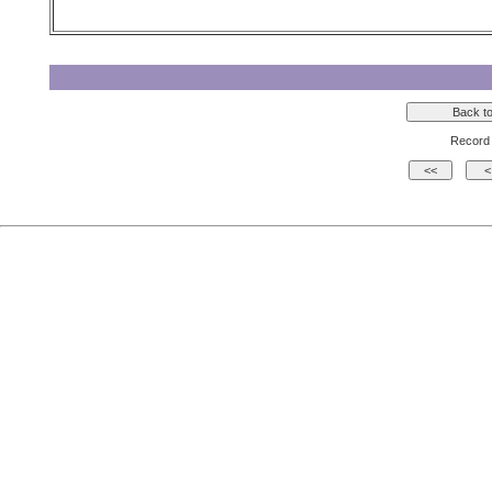
Record 