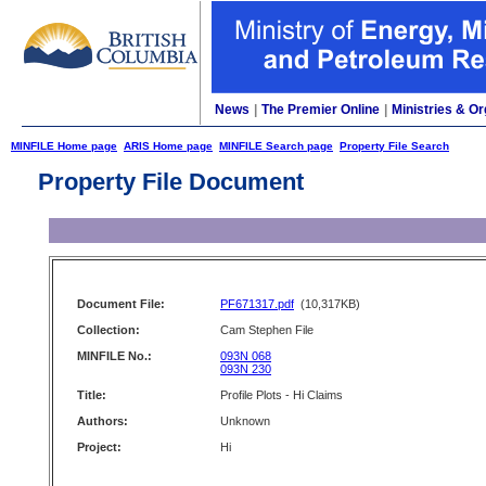
News
|
The Premier Online
|
Ministries & Or
MINFILE Home page
ARIS Home page
MINFILE Search page
Property File Search
Property File Document
Document File:
PF671317.pdf
(10,317KB)
Collection:
Cam Stephen File
MINFILE No.:
093N 068
093N 230
Title:
Profile Plots - Hi Claims
Authors:
Unknown
Project:
Hi