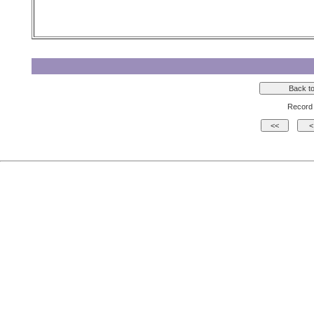
Record 