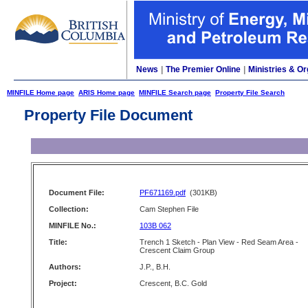
News
|
The Premier Online
|
Ministries & Or
MINFILE Home page
ARIS Home page
MINFILE Search page
Property File Search
Property File Document
Document File:
PF671169.pdf
(301KB)
Collection:
Cam Stephen File
MINFILE No.:
103B 062
Title:
Trench 1 Sketch - Plan View - Red Seam Area -
Crescent Claim Group
Authors:
J.P., B.H.
Project:
Crescent, B.C. Gold