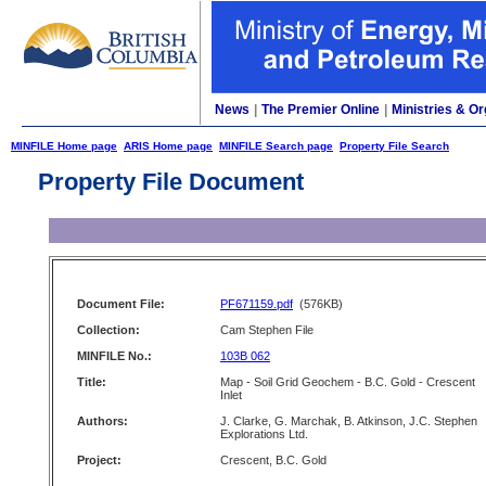
News
|
The Premier Online
|
Ministries & Or
MINFILE Home page
ARIS Home page
MINFILE Search page
Property File Search
Property File Document
Document File:
PF671159.pdf
(576KB)
Collection:
Cam Stephen File
MINFILE No.:
103B 062
Title:
Map - Soil Grid Geochem - B.C. Gold - Crescent
Inlet
Authors:
J. Clarke, G. Marchak, B. Atkinson, J.C. Stephen
Explorations Ltd.
Project:
Crescent, B.C. Gold