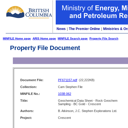
News
|
The Premier Online
|
Ministries & Or
MINFILE Home page
ARIS Home page
MINFILE Search page
Property File Search
Property File Document
Document File:
PF671157.pdf
(22,222KB)
Collection:
Cam Stephen File
MINFILE No.:
103B 062
Title:
Geochemical Data Sheet - Rock Geochem
Sampling - BC Gold - Crescent
Authors:
B. Atkinson, J.C. Stephen Explorations Ltd.
Project:
Crescent