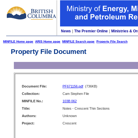
News
|
The Premier Online
|
Ministries & Or
MINFILE Home page
ARIS Home page
MINFILE Search page
Property File Search
Property File Document
Document File:
PF671156.pdf
(736KB)
Collection:
Cam Stephen File
MINFILE No.:
103B 062
Title:
Notes - Crescent Thin Sections
Authors:
Unknown
Project:
Crescent