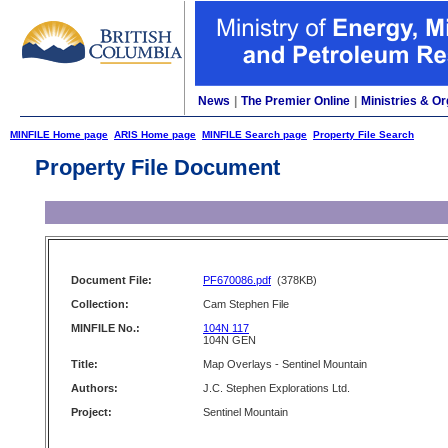
News
|
The Premier Online
|
Ministries & Or
MINFILE Home page
ARIS Home page
MINFILE Search page
Property File Search
Property File Document
Document File:
PF670086.pdf
(378KB)
Collection:
Cam Stephen File
MINFILE No.:
104N 117
104N GEN
Title:
Map Overlays - Sentinel Mountain
Authors:
J.C. Stephen Explorations Ltd.
Project:
Sentinel Mountain