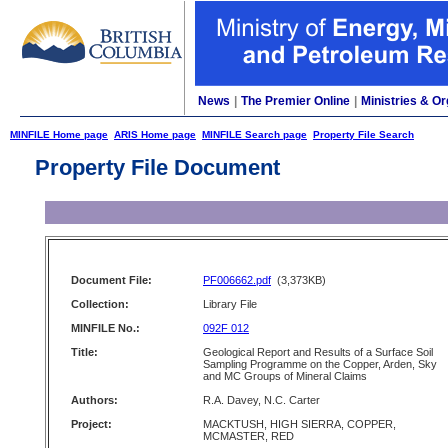
News
|
The Premier Online
|
Ministries & Or
MINFILE Home page
ARIS Home page
MINFILE Search page
Property File Search
Property File Document
Document File:
PF006662.pdf
(3,373KB)
Collection:
Library File
MINFILE No.:
092F 012
Title:
Geological Report and Results of a Surface Soil
Sampling Programme on the Copper, Arden, Sky
and MC Groups of Mineral Claims
Authors:
R.A. Davey, N.C. Carter
Project:
MACKTUSH, HIGH SIERRA, COPPER,
MCMASTER, RED