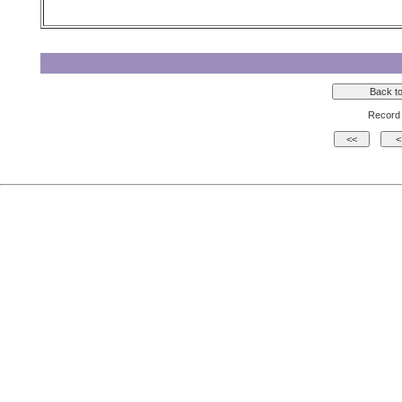
Record 