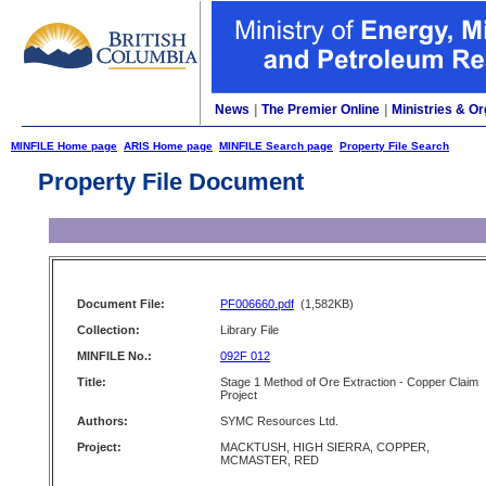
News
|
The Premier Online
|
Ministries & Or
MINFILE Home page
ARIS Home page
MINFILE Search page
Property File Search
Property File Document
Document File:
PF006660.pdf
(1,582KB)
Collection:
Library File
MINFILE No.:
092F 012
Title:
Stage 1 Method of Ore Extraction - Copper Claim
Project
Authors:
SYMC Resources Ltd.
Project:
MACKTUSH, HIGH SIERRA, COPPER,
MCMASTER, RED