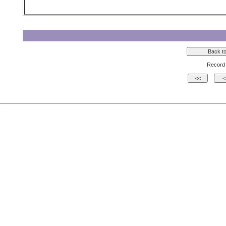
Record 