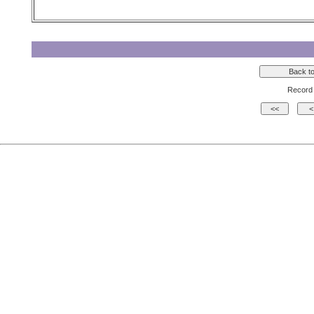
Record 