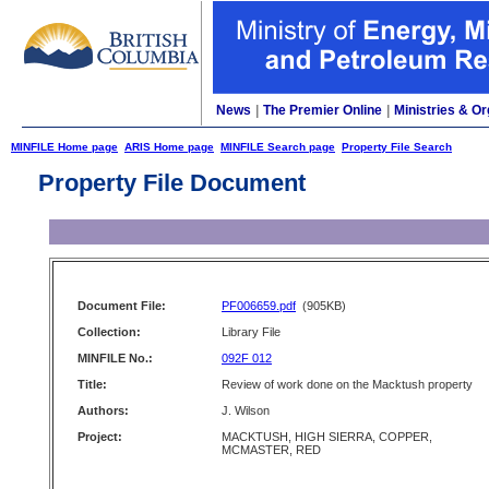
News
|
The Premier Online
|
Ministries & Or
MINFILE Home page
ARIS Home page
MINFILE Search page
Property File Search
Property File Document
Document File:
PF006659.pdf
(905KB)
Collection:
Library File
MINFILE No.:
092F 012
Title:
Review of work done on the Macktush property
Authors:
J. Wilson
Project:
MACKTUSH, HIGH SIERRA, COPPER,
MCMASTER, RED