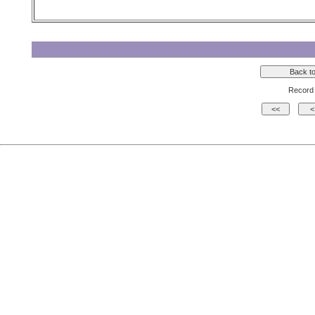
Record 