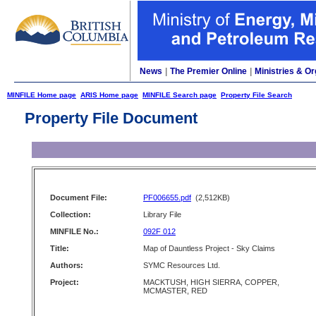
News
|
The Premier Online
|
Ministries & Or
MINFILE Home page
ARIS Home page
MINFILE Search page
Property File Search
Property File Document
Document File:
PF006655.pdf
(2,512KB)
Collection:
Library File
MINFILE No.:
092F 012
Title:
Map of Dauntless Project - Sky Claims
Authors:
SYMC Resources Ltd.
Project:
MACKTUSH, HIGH SIERRA, COPPER,
MCMASTER, RED