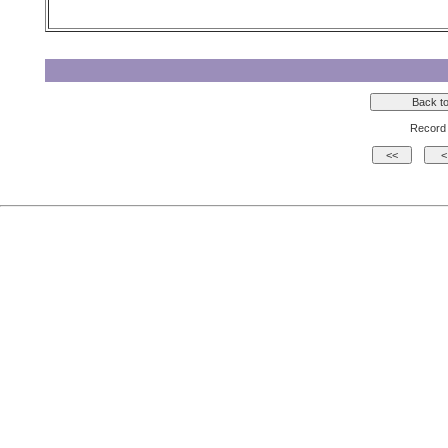
Record 