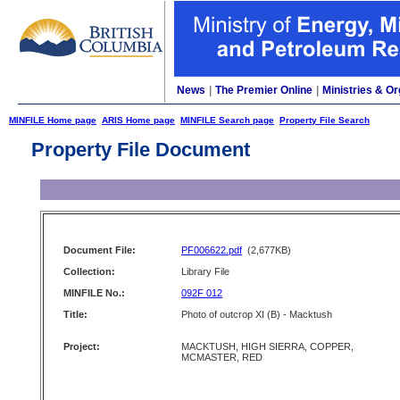
News
|
The Premier Online
|
Ministries & Or
MINFILE Home page
ARIS Home page
MINFILE Search page
Property File Search
Property File Document
Document File:
PF006622.pdf
(2,677KB)
Collection:
Library File
MINFILE No.:
092F 012
Title:
Photo of outcrop XI (B) - Macktush
Project:
MACKTUSH, HIGH SIERRA, COPPER,
MCMASTER, RED