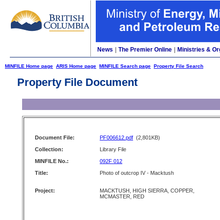
News
|
The Premier Online
|
Ministries & Or
MINFILE Home page
ARIS Home page
MINFILE Search page
Property File Search
Property File Document
Document File:
PF006612.pdf
(2,801KB)
Collection:
Library File
MINFILE No.:
092F 012
Title:
Photo of outcrop IV - Macktush
Project:
MACKTUSH, HIGH SIERRA, COPPER,
MCMASTER, RED