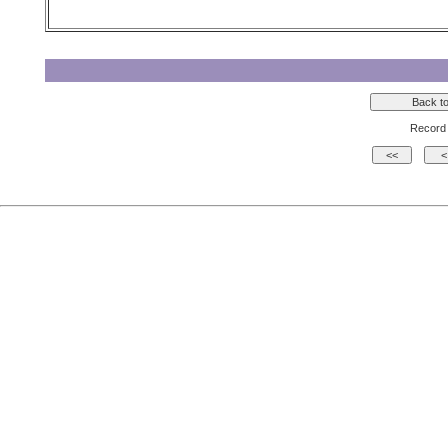
Record 