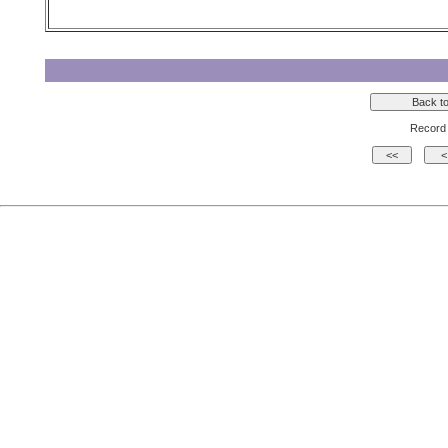
Record 