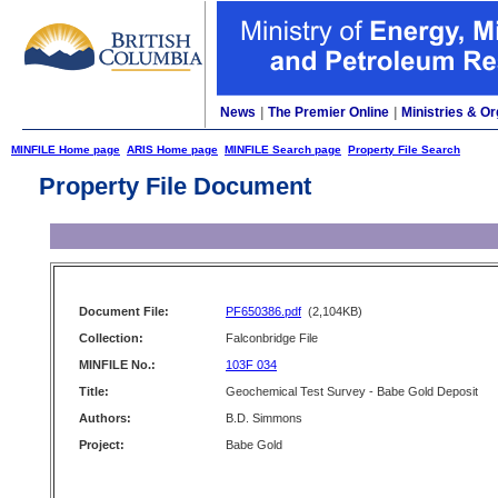
News
|
The Premier Online
|
Ministries & Or
MINFILE Home page
ARIS Home page
MINFILE Search page
Property File Search
Property File Document
Document File:
PF650386.pdf
(2,104KB)
Collection:
Falconbridge File
MINFILE No.:
103F 034
Title:
Geochemical Test Survey - Babe Gold Deposit
Authors:
B.D. Simmons
Project:
Babe Gold