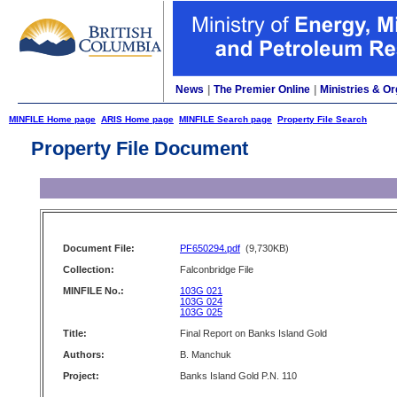
News
|
The Premier Online
|
Ministries & Or
MINFILE Home page
ARIS Home page
MINFILE Search page
Property File Search
Property File Document
Document File:
PF650294.pdf
(9,730KB)
Collection:
Falconbridge File
MINFILE No.:
103G 021
103G 024
103G 025
Title:
Final Report on Banks Island Gold
Authors:
B. Manchuk
Project:
Banks Island Gold P.N. 110