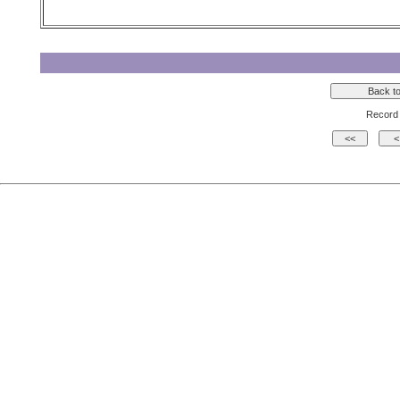
Record 