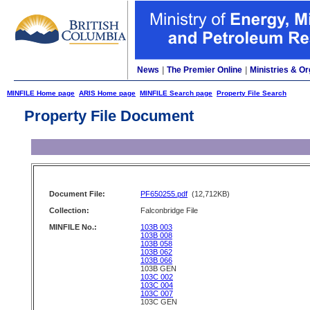
News
|
The Premier Online
|
Ministries & Or
MINFILE Home page
ARIS Home page
MINFILE Search page
Property File Search
Property File Document
Document File:
PF650255.pdf
(12,712KB)
Collection:
Falconbridge File
MINFILE No.:
103B 003
103B 008
103B 058
103B 062
103B 066
103B GEN
103C 002
103C 004
103C 007
103C GEN