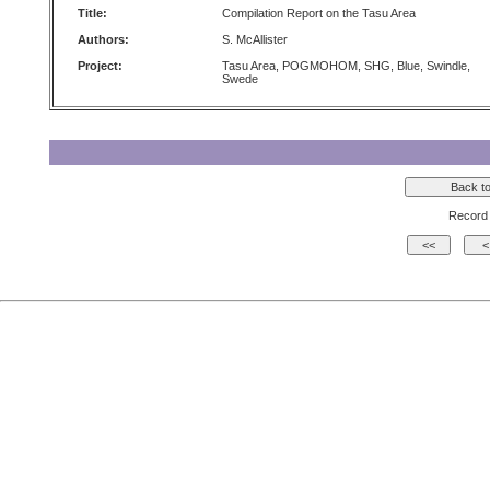
Title:
Compilation Report on the Tasu Area
Authors:
S. McAllister
Project:
Tasu Area, POGMOHOM, SHG, Blue, Swindle,
Swede
Record 