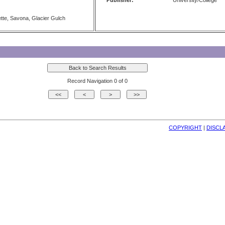
Publisher:
University/College
tte, Savona, Glacier Gulch
Record Navigation 0 of 0
COPYRIGHT
| 
DISCL