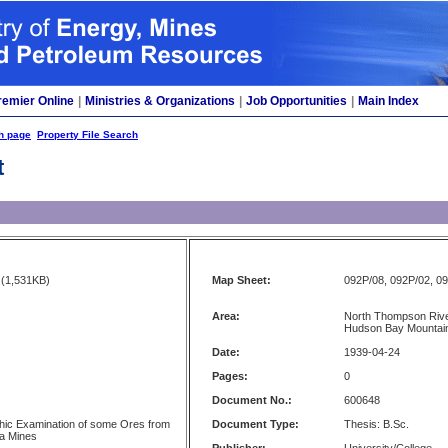
remier Online
|
Ministries & Organizations
|
Job Opportunities
|
Main Index
h page
Property File Search
t
(1,531KB)
Map Sheet:
092P/08, 092P/02, 0
Area:
North Thompson Rive
Hudson Bay Mountain
Date:
1939-04-24
Pages:
0
Document No.:
600648
hic Examination of some Ores from
Document Type:
Thesis: B.Sc.
ia Mines