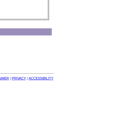
AIMER
| 
PRIVACY
| 
ACCESSIBILITY