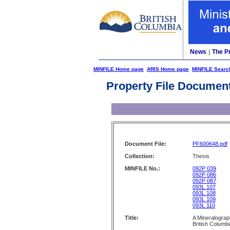
News
|
The P
MINFILE Home page
ARIS Home page
MINFILE Searc
Property File Documen
Document File:
PF600648.pdf
Collection:
Thesis
MINFILE No.:
092P 039
092P 086
092P 087
093L 107
093L 108
093L 109
093L 110
Title:
A Mineralograp
British Columb