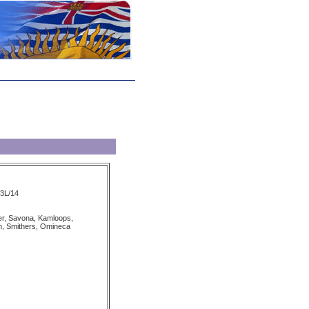
93L/14
r, Savona, Kamloops,
, Smithers, Omineca