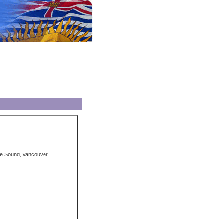
we Sound, Vancouver