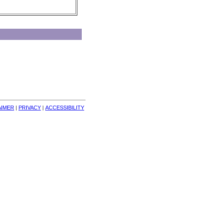
AIMER
| 
PRIVACY
| 
ACCESSIBILITY