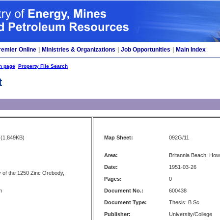
remier Online
|
Ministries & Organizations
|
Job Opportunities
|
Main Index
h page
Property File Search
t
(1,849KB)
Map Sheet:
092G/11
Area:
Britannia Beach, Ho
Date:
1951-03-26
 of the 1250 Zinc Orebody,
s
Pages:
0
m
Document No.:
600438
Document Type:
Thesis: B.Sc.
Publisher:
University/College