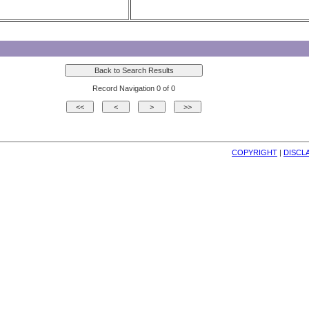
Record Navigation 0 of 0
COPYRIGHT
| 
DISCL