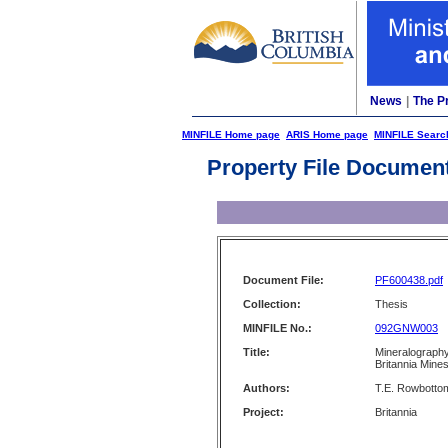
News
|
The P
MINFILE Home page
ARIS Home page
MINFILE Searc
Property File Documen
Document File:
PF600438.pdf
Collection:
Thesis
MINFILE No.:
092GNW003
Title:
Mineralography
Britannia Mine
Authors:
T.E. Rowbotto
Project:
Britannia