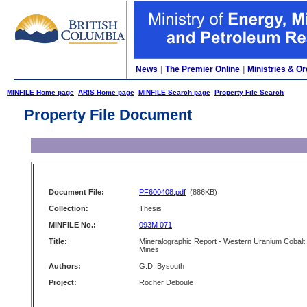
News
|
The Premier Online
|
Ministries & Or
MINFILE Home page
ARIS Home page
MINFILE Search page
Property File Search
Property File Document
Document File:
PF600408.pdf
(886KB)
Collection:
Thesis
MINFILE No.:
093M 071
Title:
Mineralographic Report - Western Uranium Cobalt
Mines
Authors:
G.D. Bysouth
Project:
Rocher Deboule