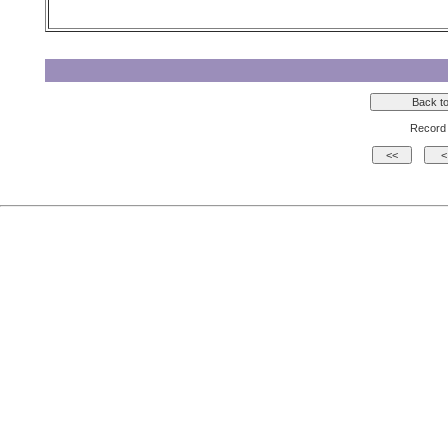
Record 