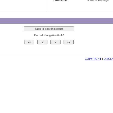
Publisher:
University/College
Record Navigation 0 of 0
COPYRIGHT
| 
DISCL