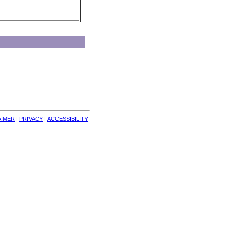
AIMER
| 
PRIVACY
| 
ACCESSIBILITY