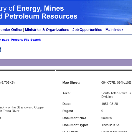
remier Online
|
Ministries & Organizations
|
Job Opportunities
|
Main Index
h page
Property File Search
t
(6,703KB)
Map Sheet:
094K/07E, 094K/10E
Area:
South Tetsa River, S
Division
Date:
1951-03-28
raphy of the Strangward Copper
th Tetsa River
Pages:
0
n
Document No.:
600155
Document Type:
Thesis: B.Sc.