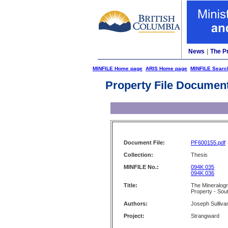
News
|
The P
MINFILE Home page
ARIS Home page
MINFILE Searc
Property File Documen
Document File:
PF600155.pdf
Collection:
Thesis
MINFILE No.:
094K 035
094K 036
Title:
The Mineralog
Property - Sou
Authors:
Joseph Sulliva
Project:
Strangward