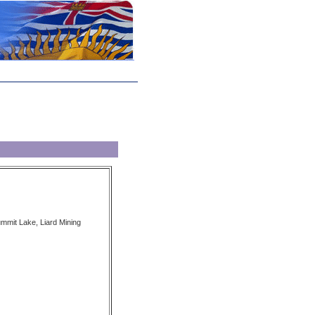
ummit Lake, Liard Mining