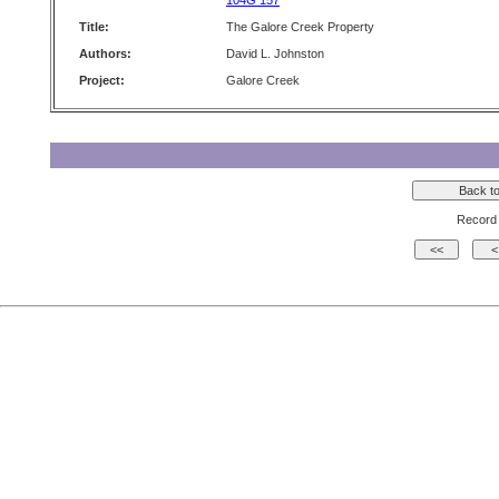
104G 157
Title:
The Galore Creek Property
Authors:
David L. Johnston
Project:
Galore Creek
Record 