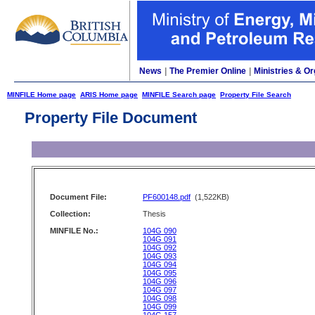
News
|
The Premier Online
|
Ministries & Or
MINFILE Home page
ARIS Home page
MINFILE Search page
Property File Search
Property File Document
Document File:
PF600148.pdf
(1,522KB)
Collection:
Thesis
MINFILE No.:
104G 090
104G 091
104G 092
104G 093
104G 094
104G 095
104G 096
104G 097
104G 098
104G 099