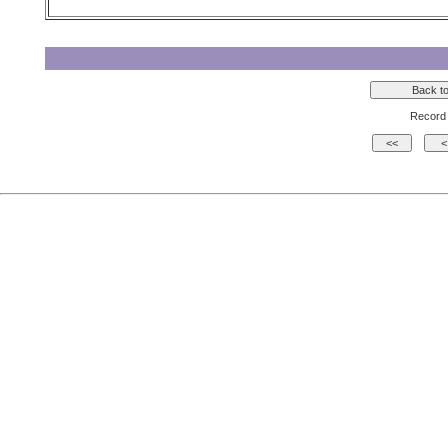
Record 