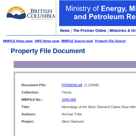
News
|
The Premier Online
|
Ministries & Or
MINFILE Home page
ARIS Home page
MINFILE Search page
Property File Search
Property File Document
Document File:
PF600038.pdf
(2,124KB)
Collection:
Thesis
MINFILE No.:
104N 069
Title:
Mineralogy of the Silver Diamond Claims Near Atlin
Authors:
Norman Tribe
Project:
Silver Diamond