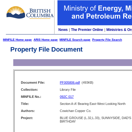
News
|
The Premier Online
|
Ministries & Or
MINFILE Home page
ARIS Home page
MINFILE Search page
Property File Search
Property File Document
Document File:
PF005806.pdf
(493KB)
Collection:
Library File
MINFILE No.:
092C 017
Title:
Section A-A' Bearing East-West Looking North
Authors:
Cowichan Copper Co.
Project:
BLUE GROUSE (L.32,L.33), SUNNYSIDE, DAD'S
BIRTHDAY