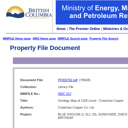
News
|
The Premier Online
|
Ministries & Or
MINFILE Home page
ARIS Home page
MINFILE Search page
Property File Search
Property File Document
Document File:
PF005792.pdf
(785KB)
Collection:
Library File
MINFILE No.:
092C 017
Title:
Geology Map of 1200 Level - Cowichan Copper
Authors:
Cowichan Copper Co. Ltd.
Project:
BLUE GROUSE (L.32,L.33), SUNNYSIDE, DAD'S
BIRTHDAY