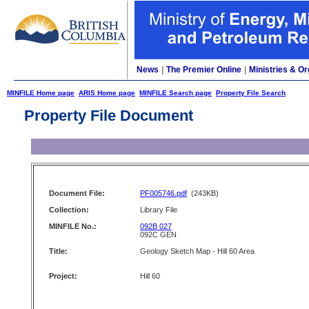
News
|
The Premier Online
|
Ministries & Or
MINFILE Home page
ARIS Home page
MINFILE Search page
Property File Search
Property File Document
Document File:
PF005746.pdf
(243KB)
Collection:
Library File
MINFILE No.:
092B 027
092C GEN
Title:
Geology Sketch Map - Hill 60 Area
Project:
Hill 60