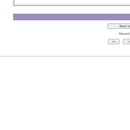
Record 