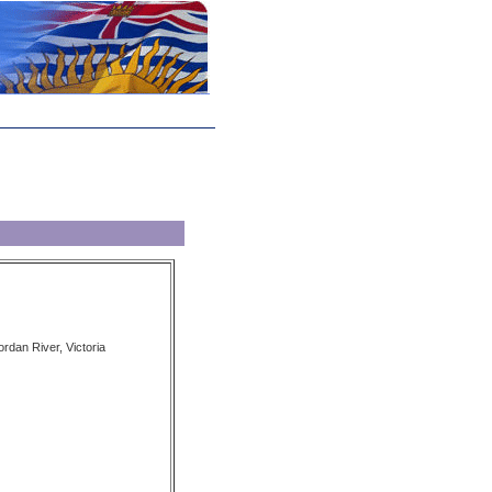
ordan River, Victoria