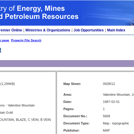
remier Online
|
Ministries & Organizations
|
Job Opportunities
|
Main Index
h page
Property File Search
t
(1,294KB)
Map Sheet:
092B/12
Area:
Valentine Mountain, J
Date:
1987-02-01
tions - Valentine Mountain
Pages:
1
tain Gold
Document No.:
5668
UNTAIN, BLAZE, C VEIN, B VEIN
Document Type:
Map - topographic
Publisher:
MAP