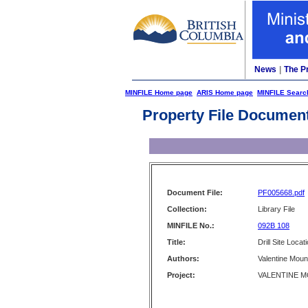
News
|
The P
MINFILE Home page
ARIS Home page
MINFILE Searc
Property File Documen
Document File:
PF005668.pdf
Collection:
Library File
MINFILE No.:
092B 108
Title:
Drill Site Loca
Authors:
Valentine Moun
Project:
VALENTINE MO