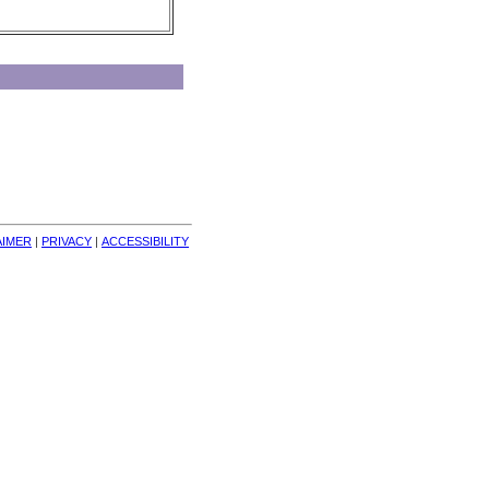
AIMER
| 
PRIVACY
| 
ACCESSIBILITY