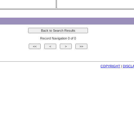
Record Navigation 0 of 0
COPYRIGHT
| 
DISCL