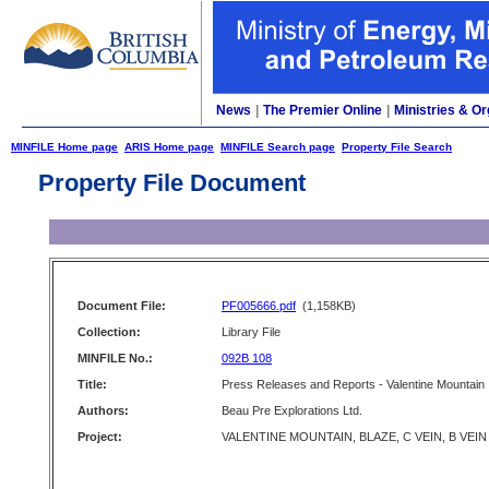
News
|
The Premier Online
|
Ministries & Or
MINFILE Home page
ARIS Home page
MINFILE Search page
Property File Search
Property File Document
Document File:
PF005666.pdf
(1,158KB)
Collection:
Library File
MINFILE No.:
092B 108
Title:
Press Releases and Reports - Valentine Mountain
Authors:
Beau Pre Explorations Ltd.
Project:
VALENTINE MOUNTAIN, BLAZE, C VEIN, B VEIN