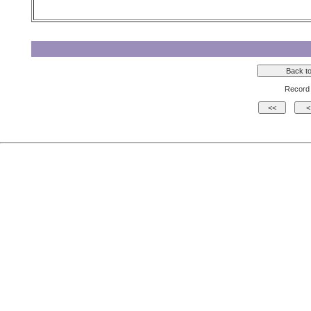
Record 