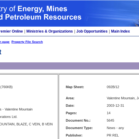
remier Online
|
Ministries & Organizations
|
Job Opportunities
|
Main Index
h page
Property File Search
t
(766KB)
Map Sheet:
092B/12
Area:
Valentine Mountain, J
Date:
2003-12-31
 - Valentine Mountain
Pages:
14
rations Ltd.
Document No.:
5645
UNTAIN, BLAZE, C VEIN, B VEIN
Document Type:
News - any
Publisher:
PR REL