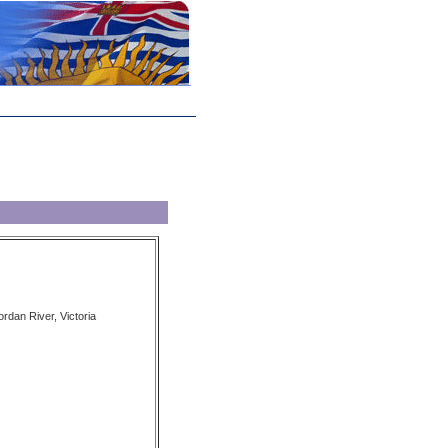
ordan River, Victoria