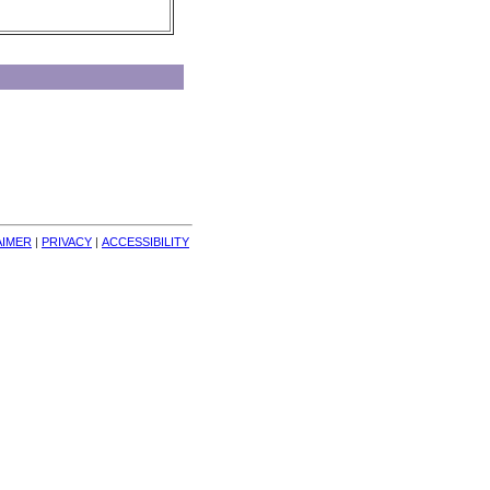
AIMER
| 
PRIVACY
| 
ACCESSIBILITY