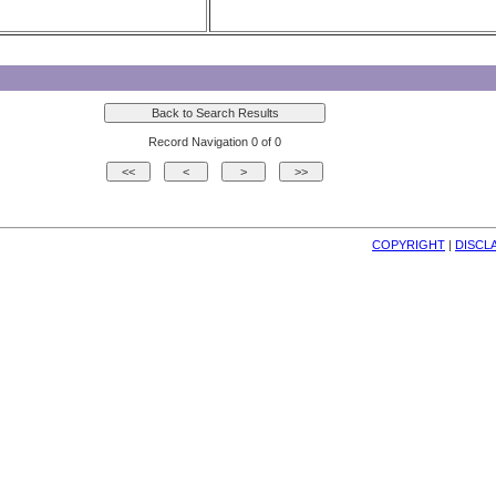
Record Navigation 0 of 0
COPYRIGHT
| 
DISCL