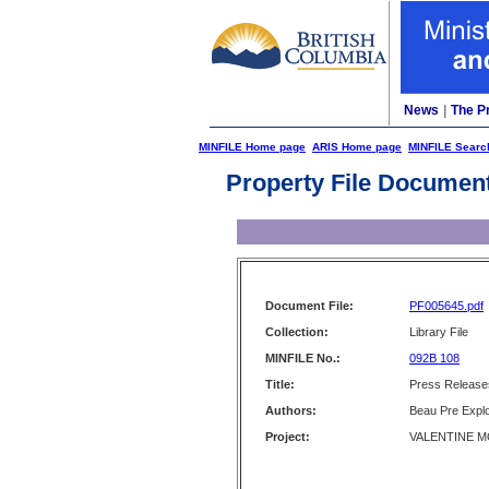
News
|
The P
MINFILE Home page
ARIS Home page
MINFILE Searc
Property File Documen
Document File:
PF005645.pdf
Collection:
Library File
MINFILE No.:
092B 108
Title:
Press Releases
Authors:
Beau Pre Explo
Project:
VALENTINE MO