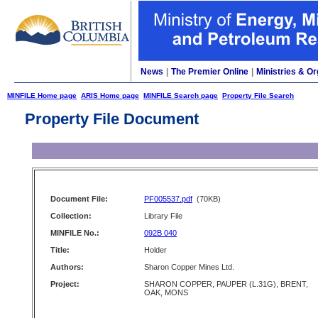
News
|
The Premier Online
|
Ministries & Or
MINFILE Home page
ARIS Home page
MINFILE Search page
Property File Search
Property File Document
Document File:
PF005537.pdf
(70KB)
Collection:
Library File
MINFILE No.:
092B 040
Title:
Holder
Authors:
Sharon Copper Mines Ltd.
Project:
SHARON COPPER, PAUPER (L.31G), BRENT,
OAK, MONS