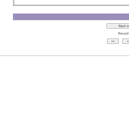
Record 