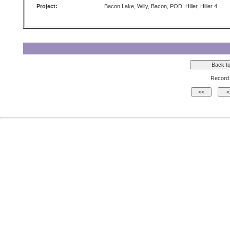
Project:
Bacon Lake, Willy, Bacon, POD, Hiller, Hiller 4
Record 