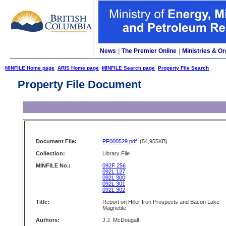
News
|
The Premier Online
|
Ministries & Or
MINFILE Home page
ARIS Home page
MINFILE Search page
Property File Search
Property File Document
Document File:
PF000529.pdf
(54,955KB)
Collection:
Library File
MINFILE No.:
092F 256
092L 127
092L 300
092L 301
092L 302
Title:
Report on Hiller Iron Prospects and Bacon Lake
Magnetite
Authors:
J.J. McDougall