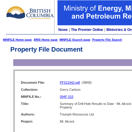
News
|
The Premier Online
|
Ministries & Or
MINFILE Home page
ARIS Home page
MINFILE Search page
Property File Search
Property File Document
Document File:
PF521942.pdf
(38KB)
Collection:
Gerry Carlson
MINFILE No.:
094F 015
Title:
Summary of Drill Hole Results to Date - Mt. Alcock
Property
Authors:
Triumph Resources Ltd.
Project:
Mt. Alcock