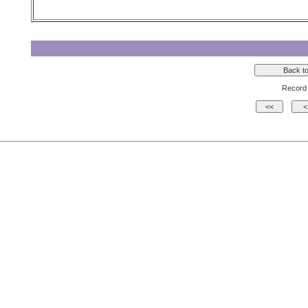
Record 