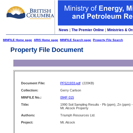
News
|
The Premier Online
|
Ministries & Or
MINFILE Home page
ARIS Home page
MINFILE Search page
Property File Search
Property File Document
Document File:
PF521933.pdf
(220KB)
Collection:
Gerry Carlson
MINFILE No.:
094F 015
Title:
1990 Soil Sampling Results - Pb (ppm), Zn (ppm) -
Mt. Alcock Property
Authors:
Triumph Resources Ltd.
Project:
Mt. Alcock