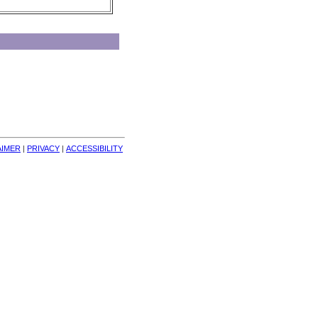
AIMER
| 
PRIVACY
| 
ACCESSIBILITY