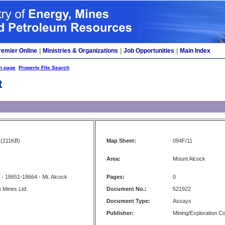
remier Online
|
Ministries & Organizations
|
Job Opportunities
|
Main Index
h page
Property File Search
t
(211KB)
Map Sheet:
094F/11
Area:
Mount Alcock
- 18651-18664 - Mt. Alcock
Pages:
0
 Mines Ltd.
Document No.:
521922
Document Type:
Assays
Publisher:
Mining/Exploration 