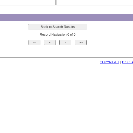
Record Navigation 0 of 0
COPYRIGHT
| 
DISCL