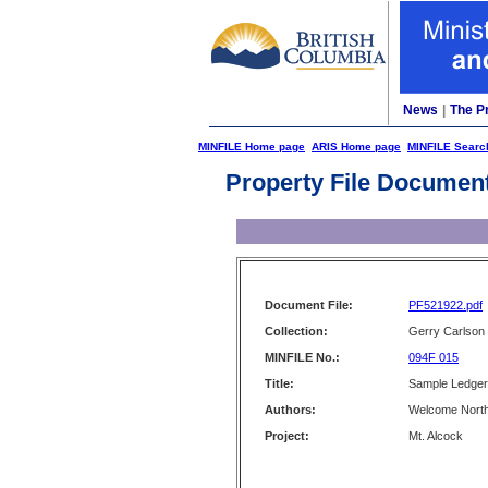
News
|
The P
MINFILE Home page
ARIS Home page
MINFILE Searc
Property File Documen
Document File:
PF521922.pdf
Collection:
Gerry Carlson
MINFILE No.:
094F 015
Title:
Sample Ledger 
Authors:
Welcome North
Project:
Mt. Alcock