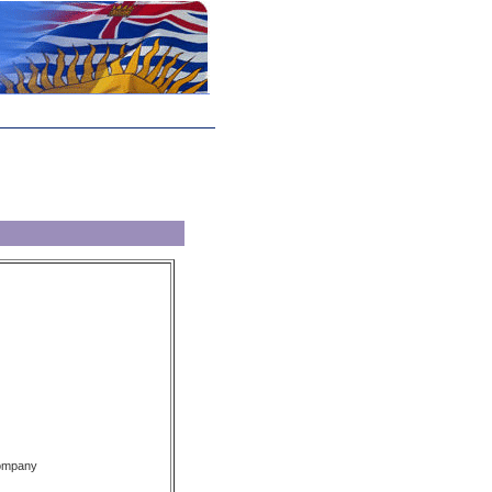
Company