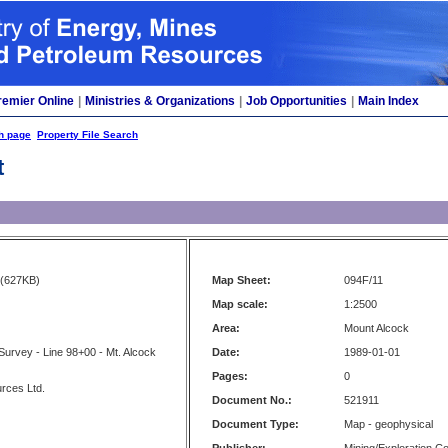
remier Online
|
Ministries & Organizations
|
Job Opportunities
|
Main Index
h page
Property File Search
t
(627KB)
Map Sheet:
094F/11
Map scale:
1:2500
Area:
Mount Alcock
 Survey - Line 98+00 - Mt. Alcock
Date:
1989-01-01
Pages:
0
rces Ltd.
Document No.:
521911
Document Type:
Map - geophysical