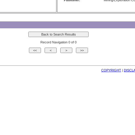
Publisher:
Mining/Exploration 
Record Navigation 0 of 0
COPYRIGHT
| 
DISCL