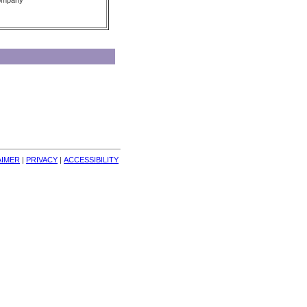
Company
AIMER
| 
PRIVACY
| 
ACCESSIBILITY