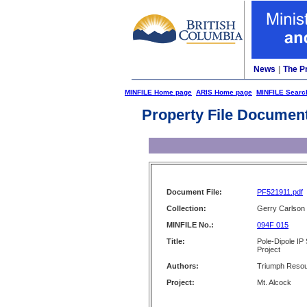
News
|
The P
MINFILE Home page
ARIS Home page
MINFILE Searc
Property File Documen
Document File:
PF521911.pdf
Collection:
Gerry Carlson
MINFILE No.:
094F 015
Title:
Pole-Dipole IP
Project
Authors:
Triumph Resou
Project:
Mt. Alcock