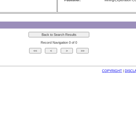
Publisher:
Mining/Exploration 
Record Navigation 0 of 0
COPYRIGHT
| 
DISCL