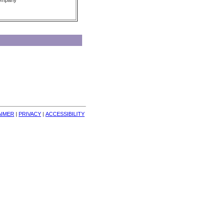
Company
AIMER
| 
PRIVACY
| 
ACCESSIBILITY