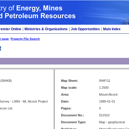
remier Online
|
Ministries & Organizations
|
Job Opportunities
|
Main Index
h page
Property File Search
t
(584KB)
Map Sheet:
094F/11
Map scale:
1:2500
Area:
Mount Alcock
 Survey - L96N - Mt. Alcock Project
Date:
1989-01-01
rces Ltd.
Pages:
0
Document No.:
521910
Document Type:
Map - geophysical