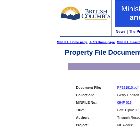
News
|
The P
MINFILE Home page
ARIS Home page
MINFILE Searc
Property File Documen
Document File:
PF521910.pdf
Collection:
Gerry Carlson
MINFILE No.:
094F 015
Title:
Pole-Dipole IP
Authors:
Triumph Resou
Project:
Mt. Alcock