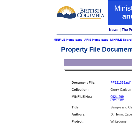
News
|
The P
MINFILE Home page
ARIS Home page
MINFILE Searc
Property File Documen
Document File:
PF521363.pdf
Collection:
Gerry Carlson
MINFILE No.:
092L 299
092L 302
Title:
Sample and Cl
Authors:
D. Heino, Espe
Project:
Whitedome