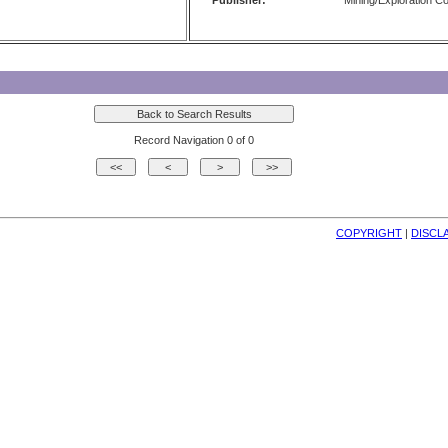
Publisher:
Mining/Exploration 
Record Navigation 0 of 0
COPYRIGHT
| 
DISCL