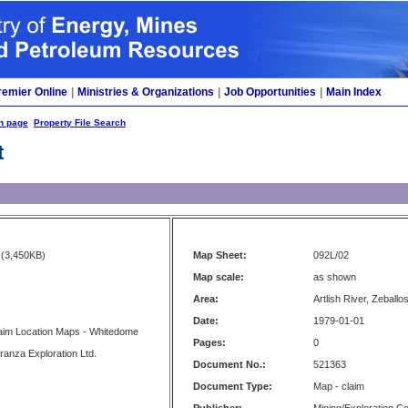
remier Online
|
Ministries & Organizations
|
Job Opportunities
|
Main Index
h page
Property File Search
t
(3,450KB)
Map Sheet:
092L/02
Map scale:
as shown
Area:
Artlish River, Zeballo
Date:
1979-01-01
aim Location Maps - Whitedome
Pages:
0
ranza Exploration Ltd.
Document No.:
521363
Document Type:
Map - claim