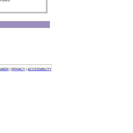
Company
AIMER
| 
PRIVACY
| 
ACCESSIBILITY