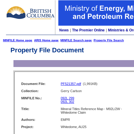
News
|
The Premier Online
|
Ministries & Or
MINFILE Home page
ARIS Home page
MINFILE Search page
Property File Search
Property File Document
Document File:
PF521357.pdf
(1,991KB)
Collection:
Gerry Carlson
MINFILE No.:
092L 299
092L 302
Title:
Mineral Titles Reference Map - M92L/2W -
Whitedome Claim
Authors:
EMPR
Project:
Whitedome, AU25