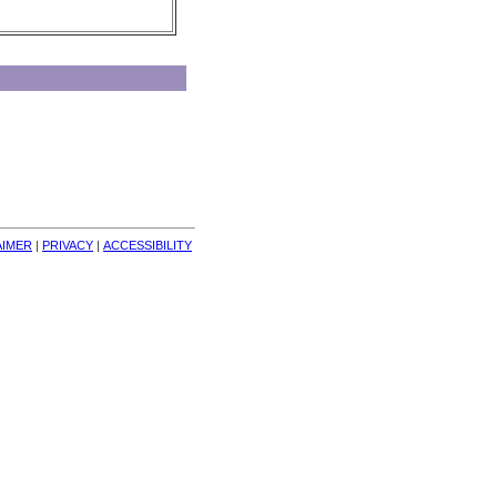
AIMER
| 
PRIVACY
| 
ACCESSIBILITY