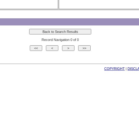
Record Navigation 0 of 0
COPYRIGHT
| 
DISCL