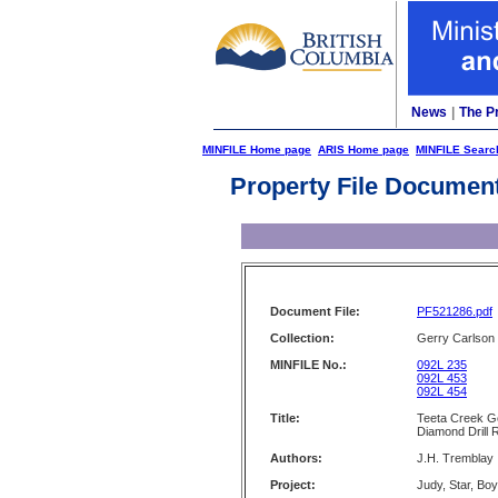
News
|
The P
MINFILE Home page
ARIS Home page
MINFILE Searc
Property File Documen
Document File:
PF521286.pdf
Collection:
Gerry Carlson
MINFILE No.:
092L 235
092L 453
092L 454
Title:
Teeta Creek Ge
Diamond Drill 
Authors:
J.H. Tremblay
Project:
Judy, Star, Boy