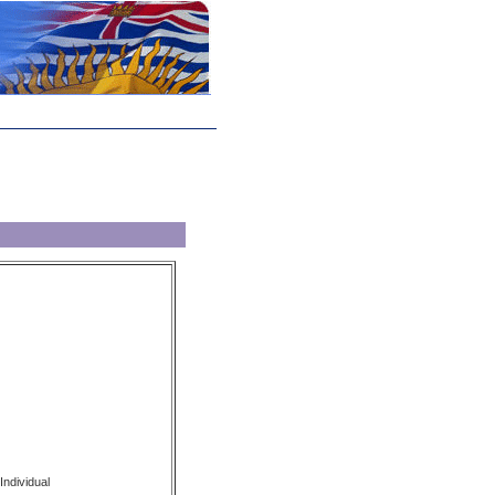
Individual