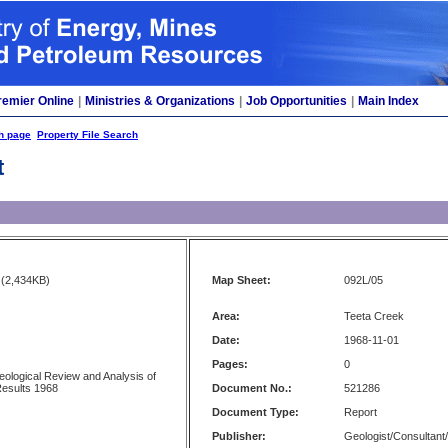
remier Online
|
Ministries & Organizations
|
Job Opportunities
|
Main Index
h page
Property File Search
t
(2,434KB)
Map Sheet:
092L/05
Area:
Teeta Creek
Date:
1968-11-01
Pages:
0
ological Review and Analysis of
Results 1968
Document No.:
521286
Document Type:
Report
Publisher:
Geologist/Consultant/