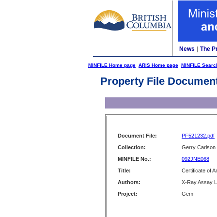
News
|
The P
MINFILE Home page
ARIS Home page
MINFILE Searc
Property File Documen
Document File:
PF521232.pdf
Collection:
Gerry Carlson
MINFILE No.:
092JNE068
Title:
Certificate of 
Authors:
X-Ray Assay La
Project:
Gem