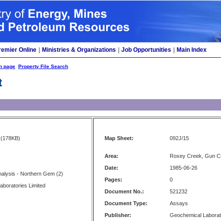
remier Online
|
Ministries & Organizations
|
Job Opportunities
|
Main Index
h page
Property File Search
t
(178KB)
Map Sheet:
092J/15
Area:
Roxey Creek, Gun C
Date:
1985-06-26
Analysis - Northern Gem (2)
Pages:
0
boratories Limited
Document No.:
521232
Document Type:
Assays
Publisher:
Geochemical Laborat