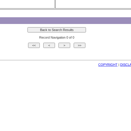
Record Navigation 0 of 0
COPYRIGHT
| 
DISCL