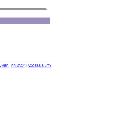
AIMER
| 
PRIVACY
| 
ACCESSIBILITY