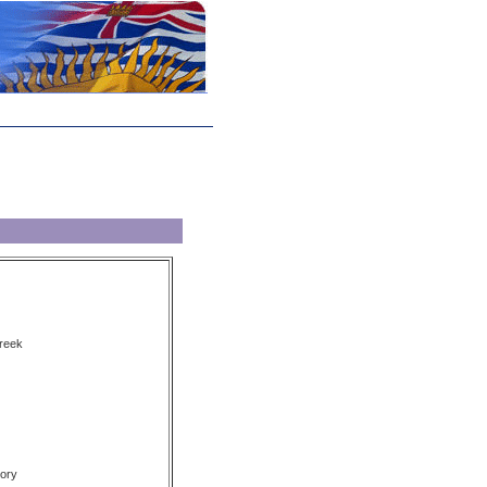
reek
ory