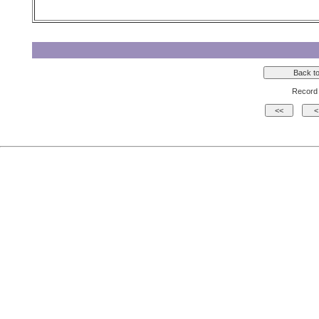
Record 