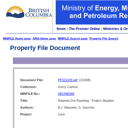
News
|
The Premier Online
|
Ministries & Or
MINFILE Home page
ARIS Home page
MINFILE Search page
Property File Search
Property File Document
Document File:
PF521203.pdf
(222KB)
Collection:
Gerry Carlson
MINFILE No.:
092JNE068
Title:
Rawmet Ore Roasting - Project Situation
Authors:
B.J. Maurette, G. Sanchez
Project:
Gem