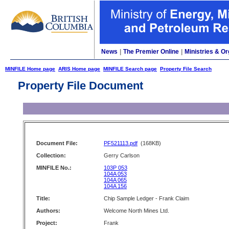
News
|
The Premier Online
|
Ministries & Or
MINFILE Home page
ARIS Home page
MINFILE Search page
Property File Search
Property File Document
Document File:
PF521113.pdf
(168KB)
Collection:
Gerry Carlson
MINFILE No.:
103P 053
104A 053
104A 065
104A 156
Title:
Chip Sample Ledger - Frank Claim
Authors:
Welcome North Mines Ltd.
Project:
Frank