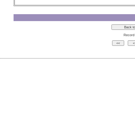
Record 