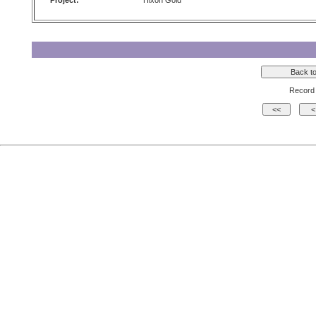
Project:
Hixon Gold
Record 