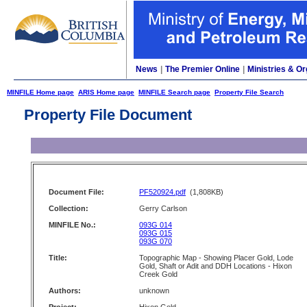
News
|
The Premier Online
|
Ministries & Or
MINFILE Home page
ARIS Home page
MINFILE Search page
Property File Search
Property File Document
Document File:
PF520924.pdf
(1,808KB)
Collection:
Gerry Carlson
MINFILE No.:
093G 014
093G 015
093G 070
Title:
Topographic Map - Showing Placer Gold, Lode
Gold, Shaft or Adit and DDH Locations - Hixon
Creek Gold
Authors:
unknown