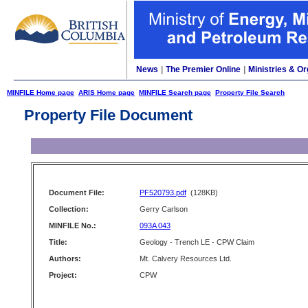
News
|
The Premier Online
|
Ministries & Or
MINFILE Home page
ARIS Home page
MINFILE Search page
Property File Search
Property File Document
Document File:
PF520793.pdf
(128KB)
Collection:
Gerry Carlson
MINFILE No.:
093A 043
Title:
Geology - Trench LE - CPW Claim
Authors:
Mt. Calvery Resources Ltd.
Project:
CPW