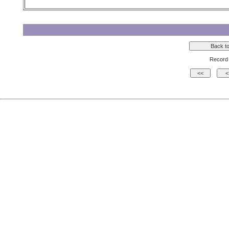
Record 