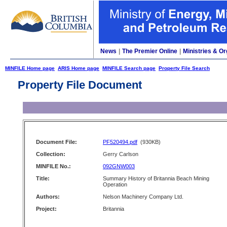
News
|
The Premier Online
|
Ministries & Or
MINFILE Home page
ARIS Home page
MINFILE Search page
Property File Search
Property File Document
Document File:
PF520494.pdf
(930KB)
Collection:
Gerry Carlson
MINFILE No.:
092GNW003
Title:
Summary History of Britannia Beach Mining
Operation
Authors:
Nelson Machinery Company Ltd.
Project:
Britannia