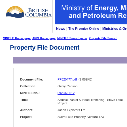
News
|
The Premier Online
|
Ministries & Or
MINFILE Home page
ARIS Home page
MINFILE Search page
Property File Search
Property File Document
Document File:
PF520477.pdf
(2,082KB)
Collection:
Gerry Carlson
MINFILE No.:
092GNE012
Title:
Sample Plan of Surface Trenching - Stave Lake
Project
Authors:
Jason Explorers Ltd.
Project:
Stave Lake Property, Venture 123