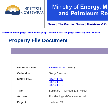
News
|
The Premier Online
|
Ministries & Or
MINFILE Home page
ARIS Home page
MINFILE Search page
Property File Search
Property File Document
Document File:
PF520434.pdf
(99KB)
Collection:
Gerry Carlson
MINFILE No.:
082GSE037
082GSE048
082GSE070
Title:
Summary - Flathead-138 Project
Authors:
Fox Geological Consultants Ltd.
Project:
Flathead-138