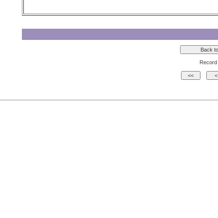
Record 