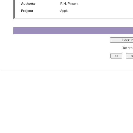
Authors:
R.H. Pinsent
Project:
Apple
Record 