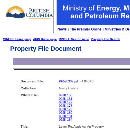
News
|
The Premier Online
|
Ministries & Or
MINFILE Home page
ARIS Home page
MINFILE Search page
Property File Search
Property File Document
Document File:
PF520337.pdf
(4,045KB)
Collection:
Gerry Carlson
MINFILE No.:
092K 158
092K 161
092K 177
092K 178
092K 179
092K 180
092K 181
092K 184
Title:
Letter Re: Apple Au, Ag Property