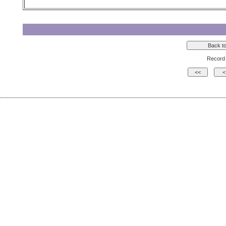
Record 