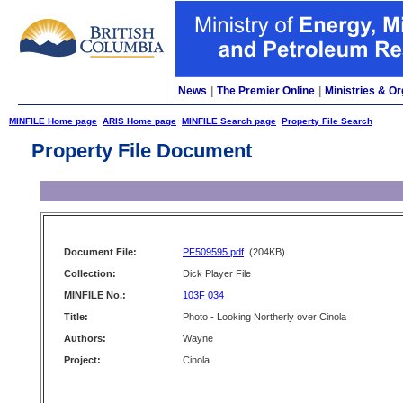
News
|
The Premier Online
|
Ministries & Or
MINFILE Home page
ARIS Home page
MINFILE Search page
Property File Search
Property File Document
Document File:
PF509595.pdf
(204KB)
Collection:
Dick Player File
MINFILE No.:
103F 034
Title:
Photo - Looking Northerly over Cinola
Authors:
Wayne
Project:
Cinola