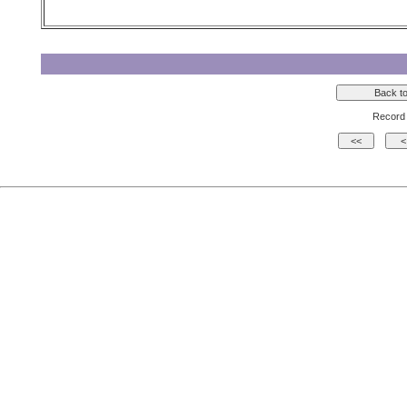
Record 