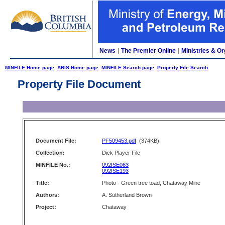
News
|
The Premier Online
|
Ministries & Or
MINFILE Home page
ARIS Home page
MINFILE Search page
Property File Search
Property File Document
Document File:
PF509453.pdf
(374KB)
Collection:
Dick Player File
MINFILE No.:
092ISE063
092ISE193
Title:
Photo - Green tree toad, Chataway Mine
Authors:
A. Sutherland Brown
Project:
Chataway